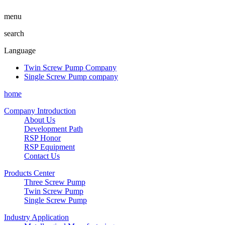
menu
search
Language
Twin Screw Pump Company
Single Screw Pump company
home
Company Introduction
About Us
Development Path
RSP Honor
RSP Equipment
Contact Us
Products Center
Three Screw Pump
Twin Screw Pump
Single Screw Pump
Industry Application