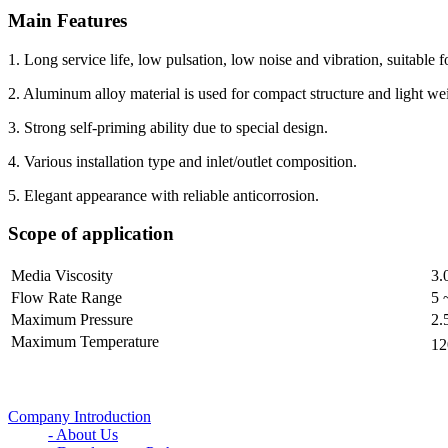
Main Features
1. Long service life, low pulsation, low noise and vibration, suitable 
2. Aluminum alloy material is used for compact structure and light we
3. Strong self-priming ability due to special design.
4. Various installation type and inlet/outlet composition.
5. Elegant appearance with reliable anticorrosion.
Scope of application
Media Viscosity
3.
Flow Rate Range
5 
Maximum Pressure
2.
Maximum Temperature
1
Company Introduction
- About Us