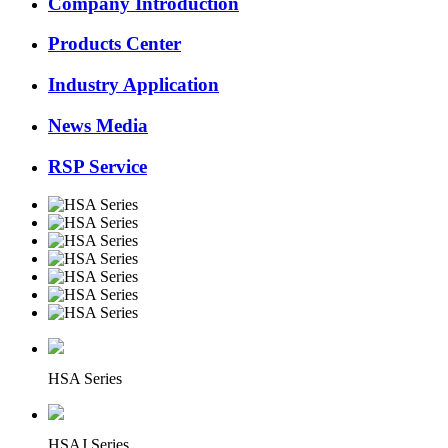
Company Introduction
Products Center
Industry Application
News Media
RSP Service
HSA Series
HSAJ Series