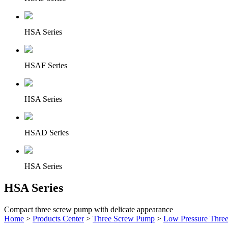
HSA Series
HSAF Series
HSA Series
HSAD Series
HSA Series
HSA Series
Compact three screw pump with delicate appearance
Home
>
Products Center
>
Three Screw Pump
>
Low Pressure Thre