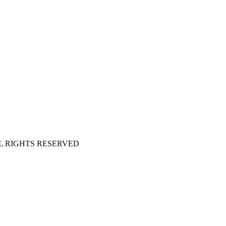
 ALL RIGHTS RESERVED