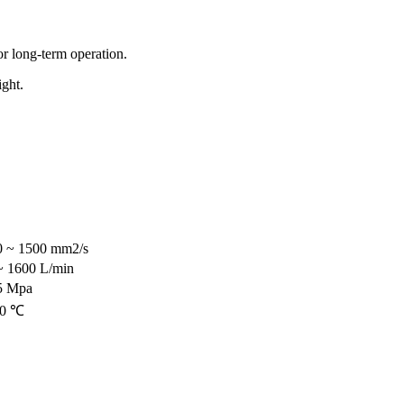
for long-term operation.
ight.
0 ~ 1500 mm2/s
~ 1600 L/min
5 Mpa
20 ℃