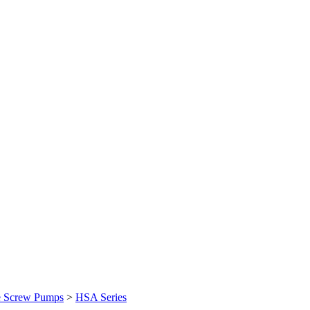
e Screw Pumps
>
HSA Series