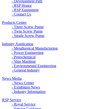
- Development Path
- RSP Honor
- RSP Equipment
- Contact Us
Products Center
- Three Screw Pump
- Twin Screw Pump
- Single Screw Pump
Industry Application
- Metallurgical Manufacturing
- Power Engineering
- Petrochemical
- Ship Maritime
- Environmental Engineering
- General Industry
News Media
- News Center
- Exhibition News
- Industry Information
RSP Service
- Royal Service
- Service Guidance