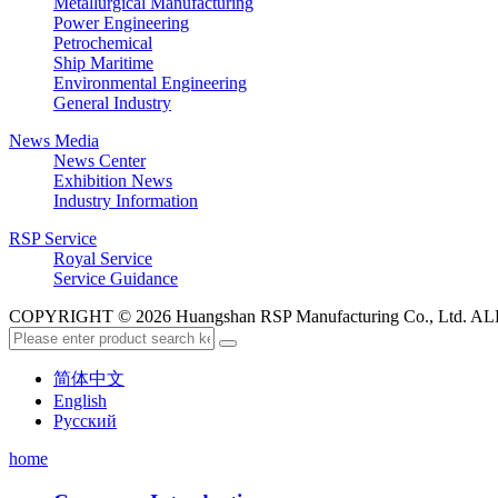
Metallurgical Manufacturing
Power Engineering
Petrochemical
Ship Maritime
Environmental Engineering
General Industry
News Media
News Center
Exhibition News
Industry Information
RSP Service
Royal Service
Service Guidance
COPYRIGHT © 2026 Huangshan RSP Manufacturing Co., Ltd.
简体中文
English
Русский
home