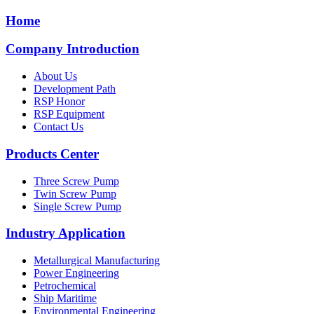
Home
Company Introduction
About Us
Development Path
RSP Honor
RSP Equipment
Contact Us
Products Center
Three Screw Pump
Twin Screw Pump
Single Screw Pump
Industry Application
Metallurgical Manufacturing
Power Engineering
Petrochemical
Ship Maritime
Environmental Engineering