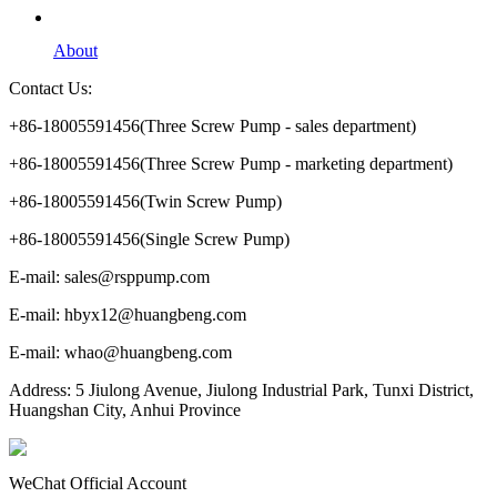
About
Contact Us:
+86-18005591456(Three Screw Pump - sales department)
+86-18005591456(Three Screw Pump - marketing department)
+86-18005591456(Twin Screw Pump)
+86-18005591456(Single Screw Pump)
E-mail: sales@rsppump.com
E-mail: hbyx12@huangbeng.com
E-mail: whao@huangbeng.com
Address: 5 Jiulong Avenue, Jiulong Industrial Park, Tunxi District,
Huangshan City, Anhui Province
WeChat Official Account