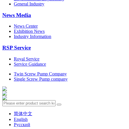
General Industry
News Media
News Center
Exhibition News
Industry Information
RSP Service
Royal Service
Service Guidance
Twin Screw Pump Company
Single Screw Pump company
简体中文
English
Русский