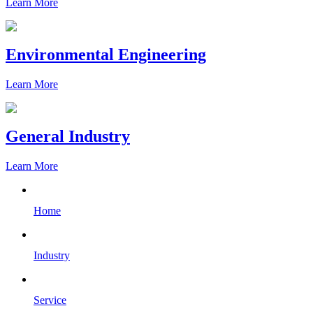
Learn More
Environmental Engineering
Learn More
General Industry
Learn More
Home
Industry
Service