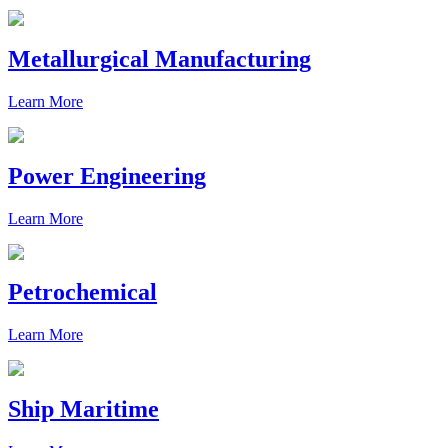
Metallurgical Manufacturing
Learn More
Power Engineering
Learn More
Petrochemical
Learn More
Ship Maritime