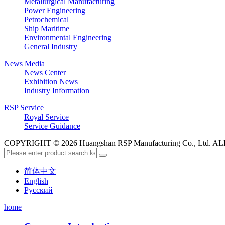
Metallurgical Manufacturing
Power Engineering
Petrochemical
Ship Maritime
Environmental Engineering
General Industry
News Media
News Center
Exhibition News
Industry Information
RSP Service
Royal Service
Service Guidance
COPYRIGHT © 2026 Huangshan RSP Manufacturing Co., Ltd.
简体中文
English
Русский
home