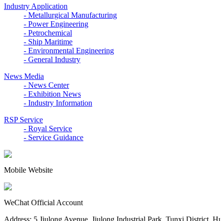
Industry Application
- Metallurgical Manufacturing
- Power Engineering
- Petrochemical
- Ship Maritime
- Environmental Engineering
- General Industry
News Media
- News Center
- Exhibition News
- Industry Information
RSP Service
- Royal Service
- Service Guidance
Mobile Website
WeChat Official Account
Address: 5 Jiulong Avenue, Jiulong Industrial Park, Tunxi District, 