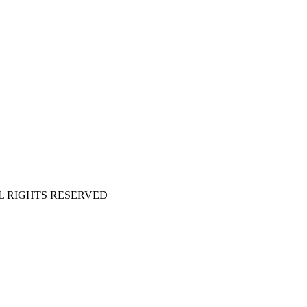
 ALL RIGHTS RESERVED