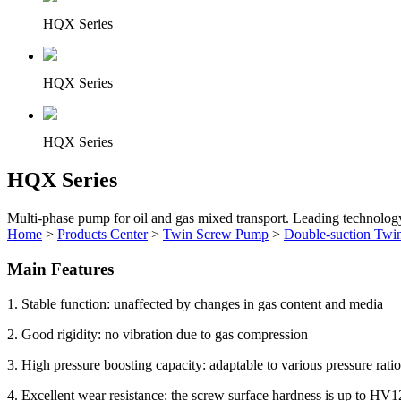
HQX Series
HQX Series
HQX Series
HQX Series
Multi-phase pump for oil and gas mixed transport. Leading technolog
Home
>
Products Center
>
Twin Screw Pump
>
Double-suction Twi
Main Features
1. Stable function: unaffected by changes in gas content and media
2. Good rigidity: no vibration due to gas compression
3. High pressure boosting capacity: adaptable to various pressure rati
4. Excellent wear resistance: the screw surface hardness is up to HV