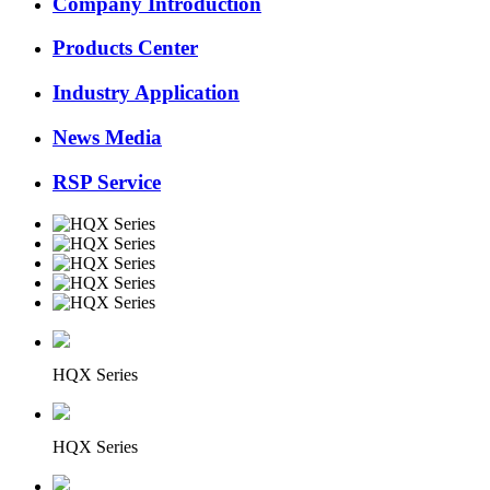
Company Introduction
Products Center
Industry Application
News Media
RSP Service
HQX Series
HQX Series