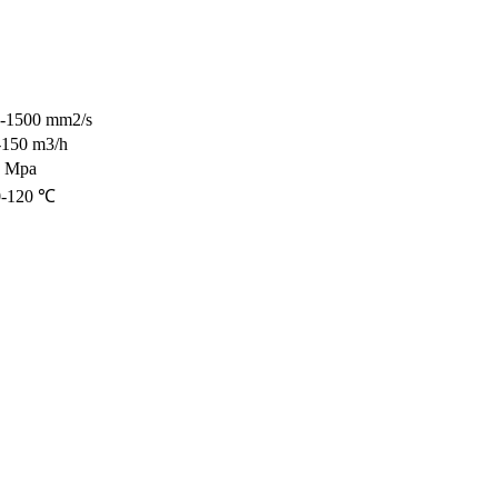
5-1500 mm2/s
-150 m3/h
3 Mpa
0-120 ℃