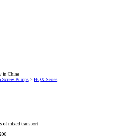
y in China
n Screw Pumps
>
HQX Series
os of mixed transport
1200