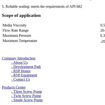
5. Reliable sealing: meets the requirements of API 682
Scope of application
Media Viscosity
0.
Flow Rate Range
20
Maximum Pressure
6.
Maximum Temperature
-2
Company Introduction
- About Us
- Development Path
- RSP Honor
- RSP Equipment
- Contact Us
Products Center
- Three Screw Pump
- Twin Screw Pump
- Single Screw Pump