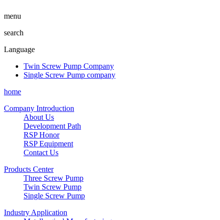
menu
search
Language
Twin Screw Pump Company
Single Screw Pump company
home
Company Introduction
About Us
Development Path
RSP Honor
RSP Equipment
Contact Us
Products Center
Three Screw Pump
Twin Screw Pump
Single Screw Pump
Industry Application