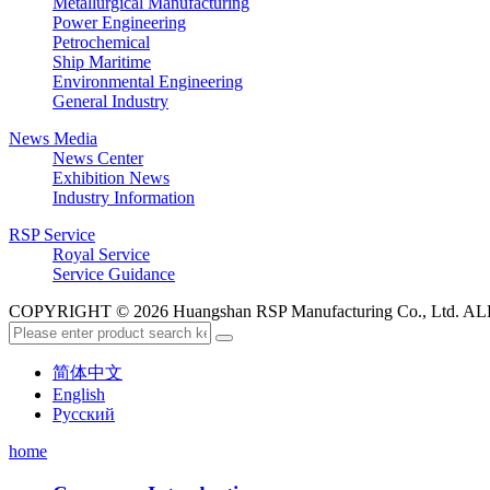
Metallurgical Manufacturing
Power Engineering
Petrochemical
Ship Maritime
Environmental Engineering
General Industry
News Media
News Center
Exhibition News
Industry Information
RSP Service
Royal Service
Service Guidance
COPYRIGHT © 2026 Huangshan RSP Manufacturing Co., Ltd.
简体中文
English
Русский
home