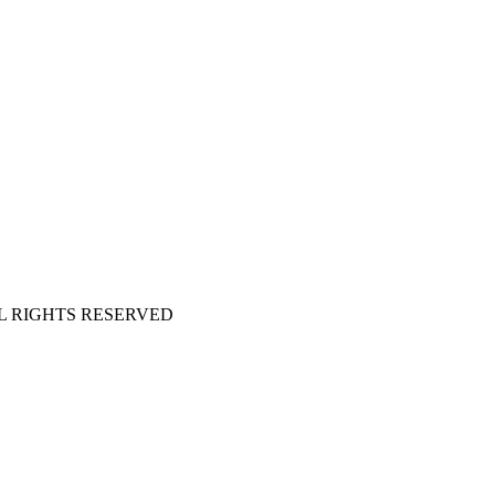
 ALL RIGHTS RESERVED