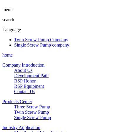
menu
search
Language
Twin Screw Pump Company
Single Screw Pump company
home
Company Introduction
About Us
Development Path
RSP Honor
RSP Equipment
Contact Us
Products Center
Three Screw Pump
Twin Screw Pump
Single Screw Pump
Industry Application