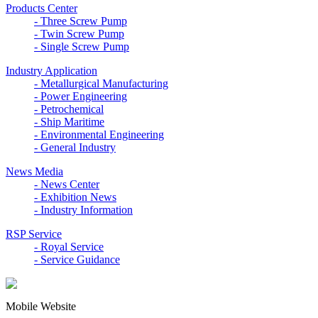
Products Center
- Three Screw Pump
- Twin Screw Pump
- Single Screw Pump
Industry Application
- Metallurgical Manufacturing
- Power Engineering
- Petrochemical
- Ship Maritime
- Environmental Engineering
- General Industry
News Media
- News Center
- Exhibition News
- Industry Information
RSP Service
- Royal Service
- Service Guidance
Mobile Website