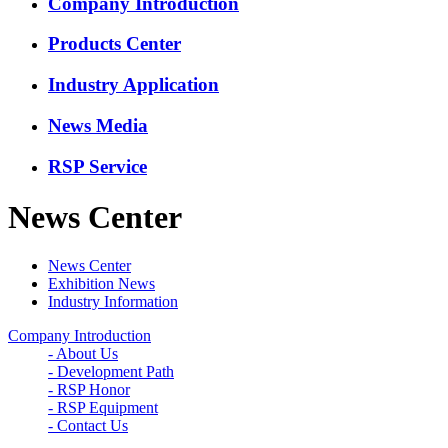
Company Introduction
Products Center
Industry Application
News Media
RSP Service
News Center
News Center
Exhibition News
Industry Information
Company Introduction
- About Us
- Development Path
- RSP Honor
- RSP Equipment
- Contact Us